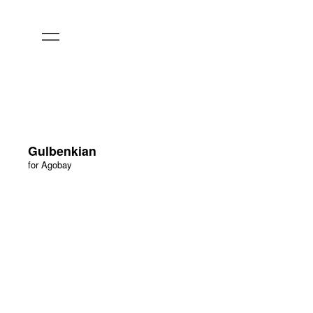
Gulbenkian
for Agobay