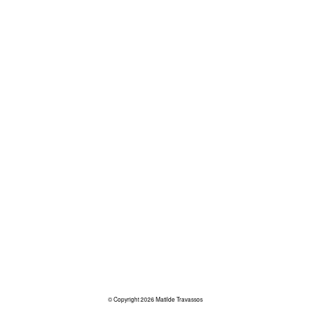
© Copyright 2026 Matilde Travassos