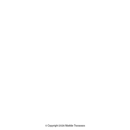
© Copyright 2026 Matilde Travassos