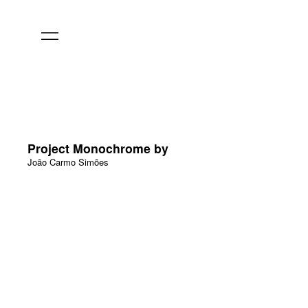
Project Monochrome by
João Carmo Simões